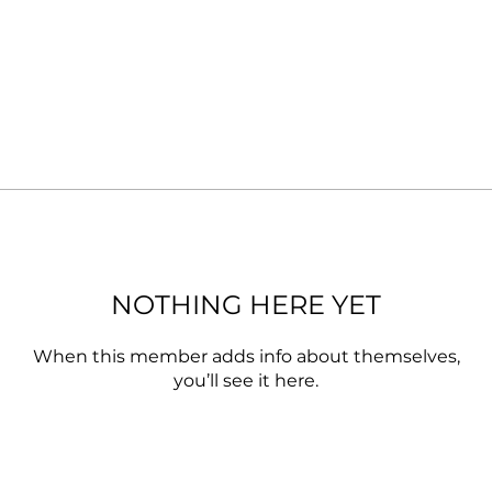
NOTHING HERE YET
When this member adds info about themselves,
you’ll see it here.