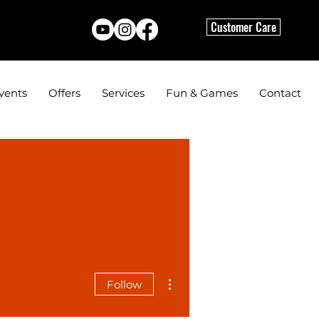
Customer Care
vents
Offers
Services
Fun & Games
Contact
More actions
Follow