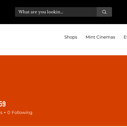
Shops
Mint Cinemas
E
59
9
rs
0
Following