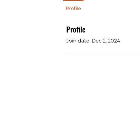
Profile
Profile
Join date: Dec 2, 2024