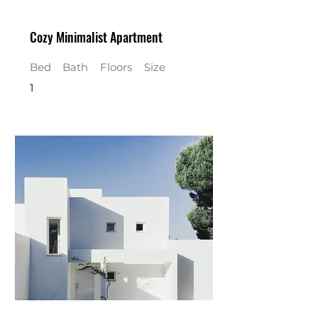
Cozy Minimalist Apartment
Bed
Bath
Floors
Size
1