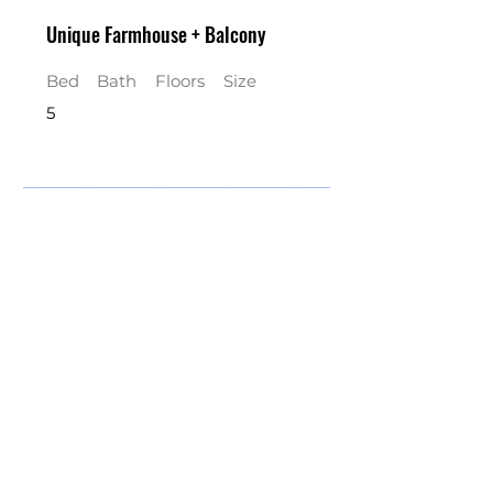
Unique Farmhouse + Balcony
Bed
Bath
Floors
Size
5