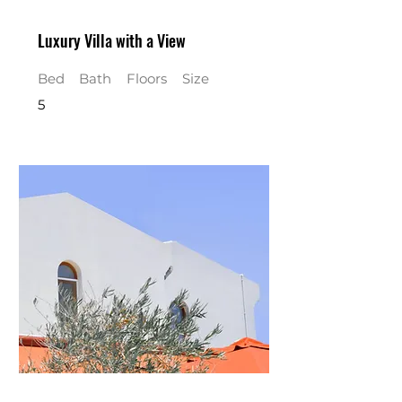
Luxury Villa with a View
Bed
Bath
Floors
Size
5