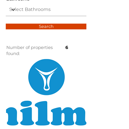
Search
Number of properties
6
found: