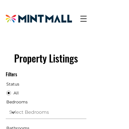
Property Listings
Filters
Status
All
Bedrooms
Bathrooms