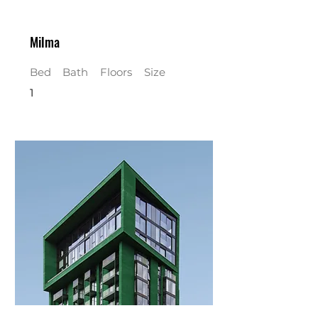
Milma
Bed
Bath
Floors
Size
1