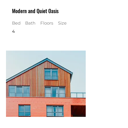
Modern and Quiet Oasis
Bed
Bath
Floors
Size
4