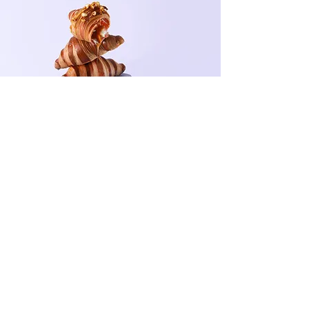
Raspberry Croissant
This is placeholder text. To change this
content, double-click on the element
and click Change Content.
CUSTOMER SERVICE
Contact Us