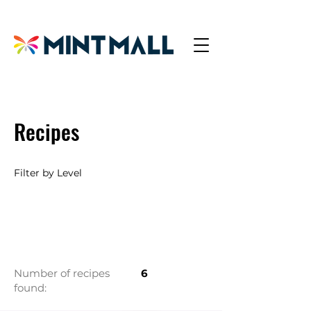
Recipes
Filter by Level
Number of recipes
6
found: