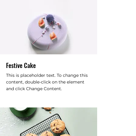
Festive Cake
This is placeholder text. To change this
content, double-click on the element
and click Change Content.