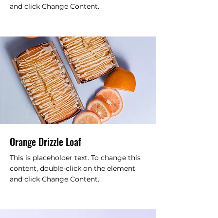
and click Change Content.
Orange Drizzle Loaf
This is placeholder text. To change this
content, double-click on the element
and click Change Content.