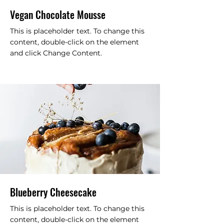
Vegan Chocolate Mousse
This is placeholder text. To change this
content, double-click on the element
and click Change Content.
Blueberry Cheesecake
This is placeholder text. To change this
content, double-click on the element