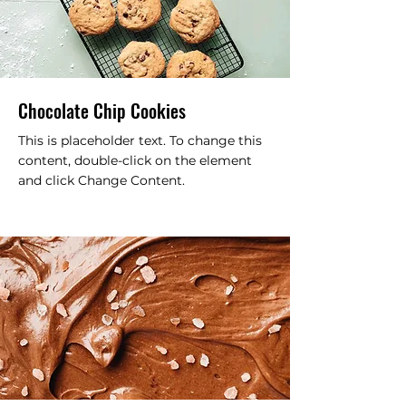
Chocolate Chip Cookies
This is placeholder text. To change this
content, double-click on the element
and click Change Content.